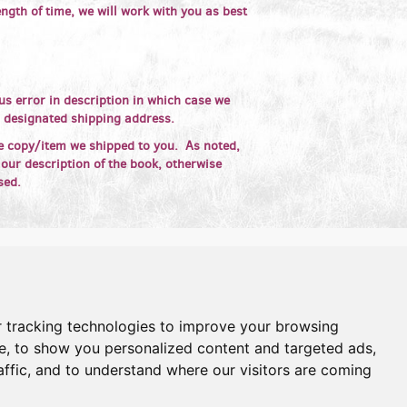
ngth of time, we will work with you as best
s error in description in which case we
r designated shipping address.
e copy/item we shipped to you. As noted,
 our description of the book, otherwise
sed.
 tracking technologies to improve your browsing
e, to show you personalized content and targeted ads,
affic, and to understand where our visitors are coming