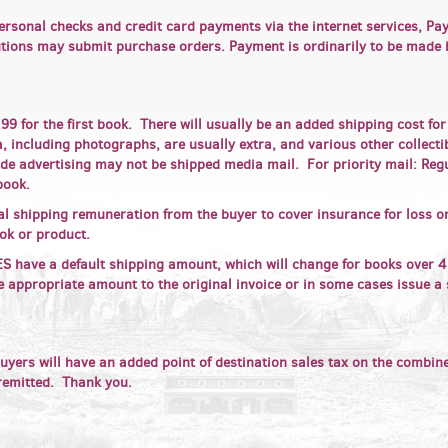
ersonal checks and credit card payments via the internet services, P
tutions may submit purchase orders. Payment is ordinarily to be made
9 for the first book. There will usually be an added shipping cost fo
 including photographs, are usually extra, and various other collectibl
de advertising may not be shipped media mail. For priority mail: Reg
book.
al shipping remuneration from the buyer to cover insurance for loss 
ook or product.
ve a default shipping amount, which will change for books over 4 
e appropriate amount to the original invoice or in some cases issue a 
uyers will have an added point of destination sales tax on the combin
 remitted. Thank you.