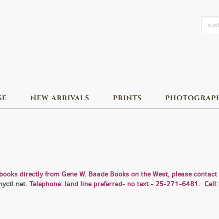
SE
NEW ARRIVALS
PRINTS
PHOTOGRAP
books directly from Gene W. Baade Books on the West, please contact u
yctl.net
. Telephone: land line preferred- no text - 25-271-6481. Ce