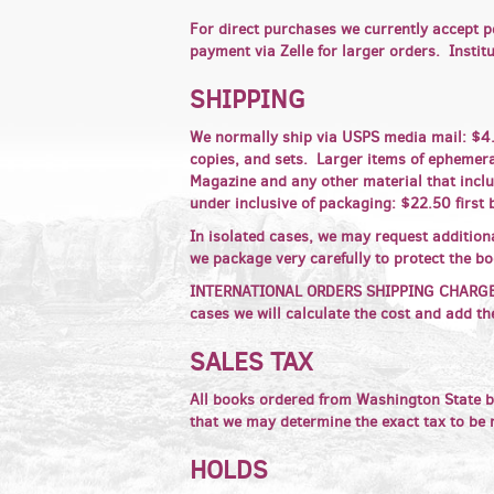
For direct purchases we currently accept p
payment via Zelle for larger orders. Insti
SHIPPING
We normally ship via USPS media mail: $4.9
copies, and sets. Larger items of ephemera,
Magazine and any other material that inclu
under inclusive of packaging: $22.50 first 
In isolated cases, we may request addition
we package very carefully to protect the b
INTERNATIONAL ORDERS SHIPPING CHARGES ha
cases we will calculate the cost and add th
SALES TAX
All books ordered from Washington State b
that we may determine the exact tax to be
HOLDS