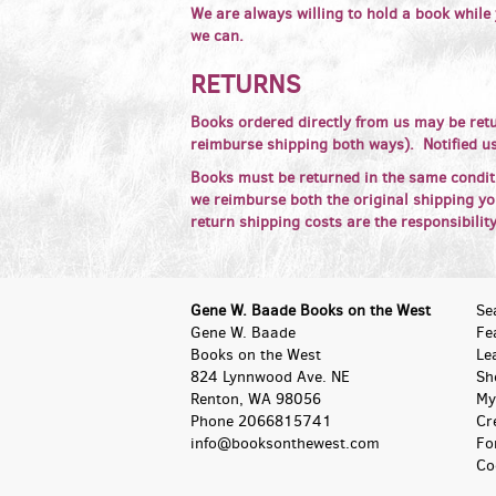
We are always willing to hold a book while
we can.
RETURNS
Books ordered directly from us may be retu
reimburse shipping both ways). Notified us
Books must be returned in the same condit
we reimburse both the original shipping you
return shipping costs are the responsibilit
Gene W. Baade Books on the West
Se
Gene W. Baade
Fe
Books on the West
Le
824 Lynnwood Ave. NE
Sh
Renton, WA 98056
My
Phone
2066815741
Cr
info@booksonthewest.com
Fo
Co