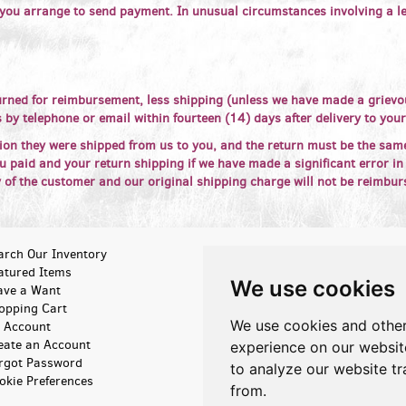
 you arrange to send payment. In unusual circumstances involving a le
rned for reimbursement, less shipping (unless we have made a grievou
 by telephone or email within fourteen (14) days after delivery to you
ion they were shipped from us to you, and the return must be the sam
 paid and your return shipping if we have made a significant error in
y of the customer and our original shipping charge will not be reimbur
arch Our Inventory
Browse Categories
atured Items
New Arrivals
We use cookies
ave a Want
About Us
opping Cart
Contact Us
We use cookies and other
 Account
Terms of Sale
eate an Account
Privacy Policy
experience on our websit
rgot Password
Accessibility
to analyze our website tr
okie Preferences
from.