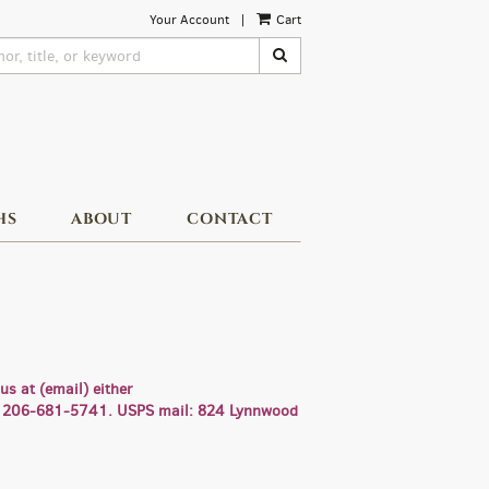
Your Account
|
Cart
SUBMIT SEARCH
HS
ABOUT
CONTACT
s at (email) either
ll: 206-681-5741. USPS mail: 824 Lynnwood