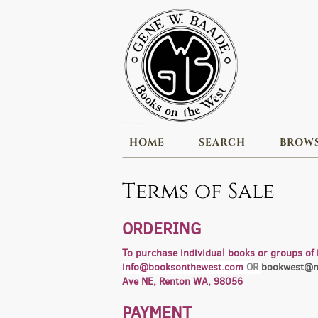
Skip
to
main
content
HOME
SEARCH
BROW
Terms of Sale
ORDERING
To purchase individual books or groups of 
info@booksonthewest.com
OR
bookwest@m
Ave NE, Renton WA, 98056
PAYMENT