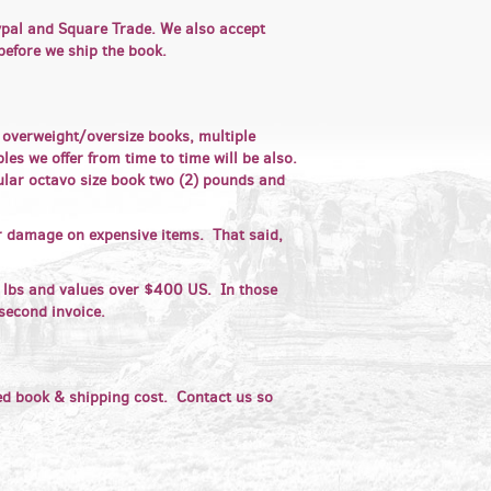
aypal and Square Trade. We also accept
 before we ship the book.
r overweight/oversize books, multiple
es we offer from time to time will be also.
ular octavo size book two (2) pounds and
or damage on expensive items. That said,
lbs and values over $400 US. In those
second invoice.
ed book & shipping cost. Contact us so