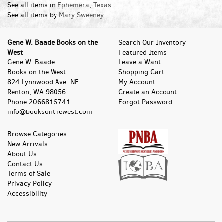
See all items in
Ephemera
,
Texas
See all items by
Mary Sweeney
Gene W. Baade Books on the
Search Our Inventory
West
Featured Items
Gene W. Baade
Leave a Want
Books on the West
Shopping Cart
824 Lynnwood Ave. NE
My Account
Renton, WA 98056
Create an Account
Phone
2066815741
Forgot Password
info@booksonthewest.com
Browse Categories
New Arrivals
About Us
Contact Us
Terms of Sale
Privacy Policy
Accessibility