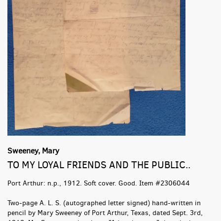
Sweeney, Mary
TO MY LOYAL FRIENDS AND THE PUBLIC..
Port Arthur:
n.p.,
1912. Soft cover. Good. Item #2306044
Two-page A. L. S. (autographed letter signed) hand-written in
pencil by Mary Sweeney of Port Arthur, Texas, dated Sept. 3rd,