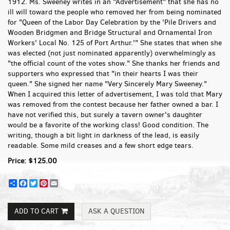
1912. Ms. Sweeney writes in an "Advertisement" that she has no
ill will toward the people who removed her from being nominated
for "Queen of the Labor Day Celebration by the 'Pile Drivers and
Wooden Bridgmen and Bridge Structural and Ornamental Iron
Workers' Local No. 125 of Port Arthur.'" She states that when she
was elected (not just nominated apparently) overwhelmingly as
"the official count of the votes show." She thanks her friends and
supporters who expressed that "in their hearts I was their
queen." She signed her name "Very Sincerely Mary Sweeney."
When I acquired this letter of advertisement, I was told that Mary
was removed from the contest because her father owned a bar. I
have not verified this, but surely a tavern owner's daughter
would be a favorite of the working class! Good condition. The
writing, though a bit light in darkness of the lead, is easily
readable. Some mild creases and a few short edge tears.
Price:
$125.00
Share
Facebook
Twitter
Pinterest
Email
ADD TO CART
ASK A QUESTION